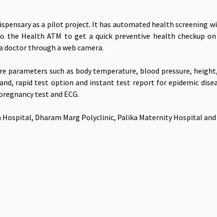
spensary as a pilot project. It has automated health screening wi
to the Health ATM to get a quick preventive health checkup on
a doctor through a web camera.
e parameters such as body temperature, blood pressure, height, 
and, rapid test option and instant test report for epidemic disea
 pregnancy test and ECG.
Hospital, Dharam Marg Polyclinic, Palika Maternity Hospital and T
Government Links
Download