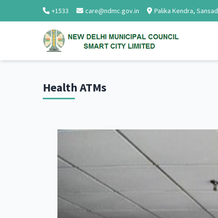
+1533
care@ndmc.gov.in
Palika Kendra, Sansa
Health ATMs