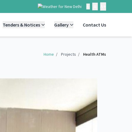
A+
A
A-
Tenders & Notices
Gallery
Contact Us
Home
/
Projects
/
Health ATMs