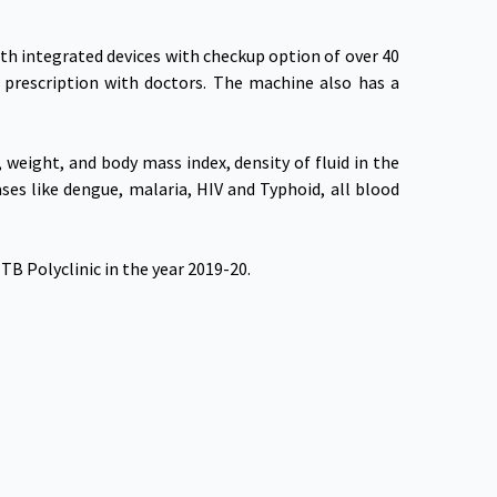
th integrated devices with checkup option of over 40
 prescription with doctors. The machine also has a
weight, and body mass index, density of fluid in the
ses like dengue, malaria, HIV and Typhoid, all blood
B Polyclinic in the year 2019-20.
 Our App
Connect With Us