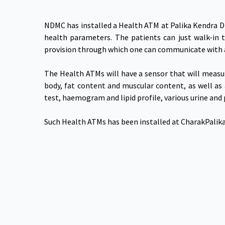
NDMC has installed a Health ATM at Palika Kendra Di
health parameters. The patients can just walk-in 
provision through which one can communicate with 
The Health ATMs will have a sensor that will measur
body, fat content and muscular content, as well as 
test, haemogram and lipid profile, various urine and
Such Health ATMs has been installed at CharakPalika 
NDMC Smart City Ltd.
Useful Links