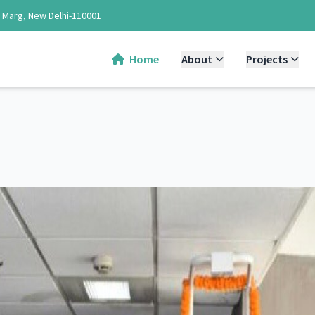
d Marg, New Delhi-110001
Home
About
Projects